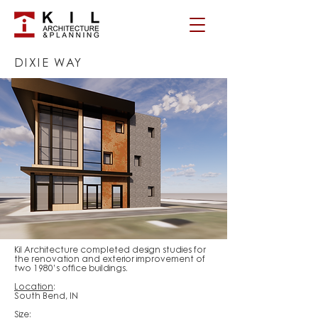
DIXIE WAY
Kil Architecture completed design studies for
the renovation and exterior improvement of
two 1980’s office buildings.
Location
:
South Bend, IN
Size
: