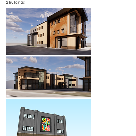
2 Buildings