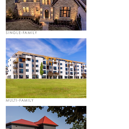
SINGLE-FAMILY
MULTI-FAMILY