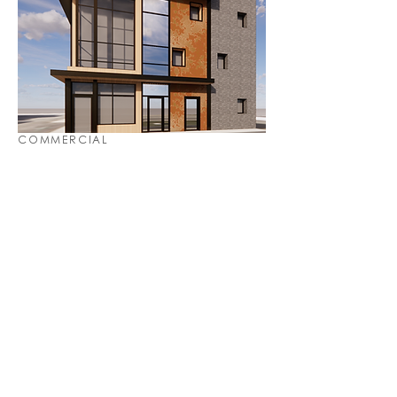
COMMERCIAL
URBAN DESIGN & PLANNING