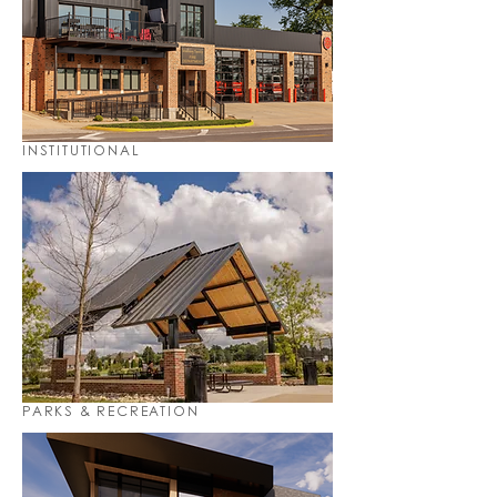
INSTITUTIONAL
PARKS & RECREATION