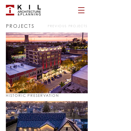
PROJECTS
PREVIOUS PROJECTS
HISTORIC PRESERVATION