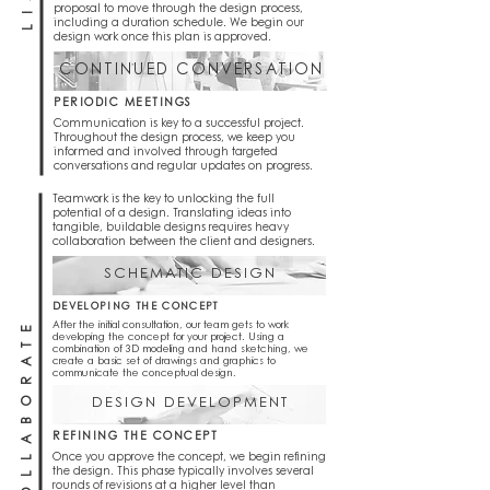
proposal to move through the design process,
including a duration schedule. We begin our
design work once this plan is approved.
CONTINUED CONVERSATION
PERIODIC MEETINGS
Communication is key to a successful project.
Throughout the design process, we keep you
informed and involved through targeted
conversations and regular updates on progress.
Teamwork is the key to unlocking the full
potential of a design. Translating ideas into
tangible, buildable designs requires heavy
collaboration between the client and designers.
SCHEMATIC DESIGN
DEVELOPING THE CONCEPT
COLLABORATE
After the initial consultation, our team gets to work
developing the concept for your project. Using a
combination of 3D modeling and hand sketching, we
create a basic set of drawings and graphics to
communicate the conceptual design.
DESIGN DEVELOPMENT
REFINING THE CONCEPT
Once you approve the concept, we begin refining
the design. This phase typically involves several
rounds of revisions at a higher level than