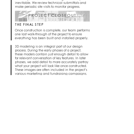
inevitable. We review technical submittals and
make periodic site visits to monitor progress.
PROJECT CLOSEOUT
THE FINAL STEP
Once construction is complete, our team performs
one last walk-through of the project to ensure
everything has been built and installed properly.
3D modeling is an integral part of our design
process. During the early phases of a project,
these models contain just enough detail to allow
for relevant conversation of key features. In later
phases, we add detail to more accurately portray
what your project will look like once constructed.
These images are often included in the project's
various marketing and fundraising campaigns.
PHOTOREALISTIC IMAGES
VIEWING THE PROJECT PRE-CONSTRUCTION
Often serving as a detailed preview of a finished project,
rendered images help to convey the 'feel' of a project or
space. Lighting effects, real-world materials, and interior
REVEAL
staging work together to create photorealistic views
showing the project's atmosphere and finished potential.
INTERACTIVE IMAGES
EXPLORING THE PROJECT PRE-
CONSTRUCTION