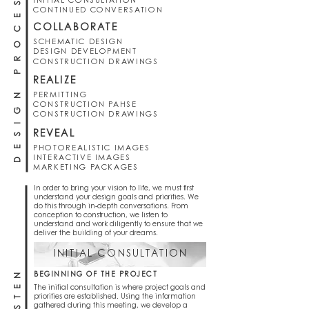
DESIGN PROCESS
INITIAL CONSULTATION
CONTINUED CONVERSATION
COLLABORATE
SCHEMATIC DESIGN
DESIGN DEVELOPMENT
CONSTRUCTION DRAWINGS
REALIZE
PERMITTING
CONSTRUCTION PAHSE
CONSTRUCTION DRAWINGS
REVEAL
PHOTOREALISTIC IMAGES
INTERACTIVE IMAGES
MARKETING PACKAGES
In order to bring your vision to life, we must first
understand your design goals and priorities. We
do this through in-depth conversations. From
conception to construction, we listen to
understand and work diligently to ensure that we
deliver the building of your dreams.
INITIAL CONSULTATION
LISTEN
BEGINNING OF THE PROJECT
The initial consultation is where project goals and
priorities are established. Using the information
gathered during this meeting, we develop a