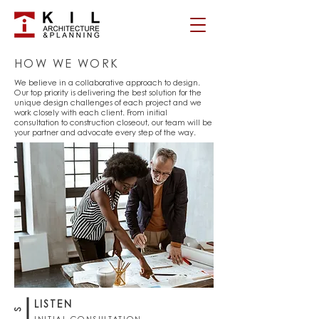
HOW WE WORK
We believe in a collaborative approach to design.
Our top priority is delivering the best solution for the
unique design challenges of each project and we
work closely with each client. From initial
consultation to construction closeout, our team will be
your partner and advocate every step of the way.
LISTEN