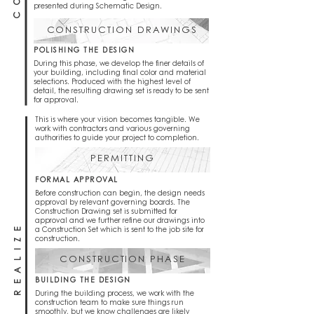
presented during Schematic Design.
CONSTRUCTION DRAWINGS
POLISHING THE DESIGN
During this phase, we develop the finer details of
your building, including final color and material
selections. Produced with the highest level of
detail, the resulting drawing set is ready to be sent
for approval.
This is where your vision becomes tangible. We
work with contractors and various governing
authorities to guide your project to completion.
PERMITTING
FORMAL APPROVAL
Before construction can begin, the design needs
approval by relevant governing boards. The
Construction Drawing set is submitted for
approval and we further refine our drawings into
REALIZE
a Construction Set which is sent to the job site for
construction.
CONSTRUCTION PHASE
BUILDING THE DESIGN
During the building process, we work with the
construction team to make sure things run
smoothly, but we know challenges are likely