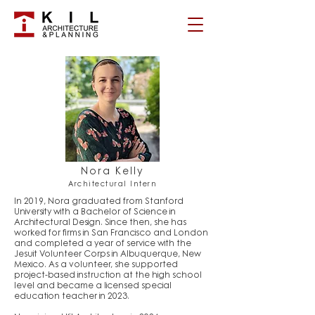
Nora Kelly
Architectural Intern
In 2019, Nora graduated from Stanford
University with a Bachelor of Science in
Architectural Design. Since then, she has
worked for firms in San Francisco and London
and completed a year of service with the
Jesuit Volunteer Corps in Albuquerque, New
Mexico. As a volunteer, she supported
project-based instruction at the high school
level and became a licensed special
education teacher in 2023.