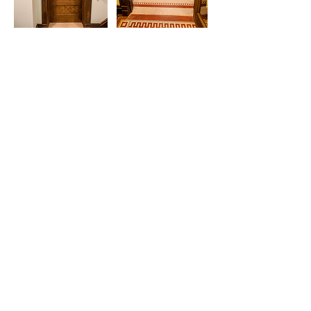
HISTORIC PRESERVATION
Get in touch.
Have questions about our services or a
project you'd like to discuss?
We would love to chat with you.
Contact Us