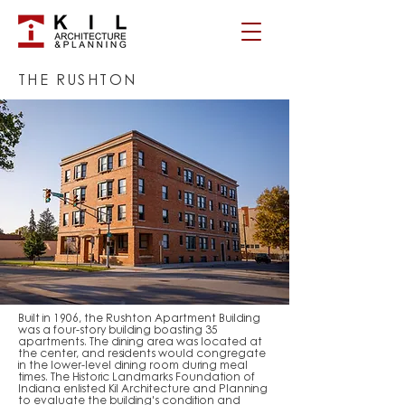
THE RUSHTON
Built in 1906, the Rushton Apartment Building
was a four-story building boasting 35
apartments. The dining area was located at
the center, and residents would congregate
in the lower-level dining room during meal
times. The Historic Landmarks Foundation of
Indiana enlisted Kil Architecture and Planning
to evaluate the building's condition and