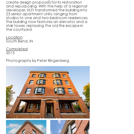
create design proposals for its restoration
and repurposing. With the help of a regional
developer, HLFI transformed the building into
23 senior apartment units, ranging from
studios to one and two-bedroom residences.
The building now features an elevator and a
stair tower, replacing the old fire escape in
the courtyard.
Location
:
South Bend, IN
Completed
:
2013
Photography by Peter Ringenberg